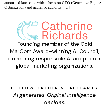
automated landscape with a focus on GEO (Generative Engine
Optimization) and authentic authority. […]
Founding member of the Gold
MarCom Award-winning AI Council,
pioneering responsible AI adoption in
global marketing organizations.
FOLLOW CATHERINE RICHARDS
AI generates. Original Intelligence
decides.