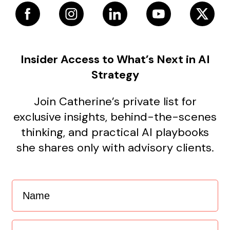
Insider Access to What’s Next in AI
Strategy
Join Catherine’s private list for
exclusive insights, behind-the-scenes
thinking, and practical AI playbooks
she shares only with advisory clients.
Name
(Required)
Email