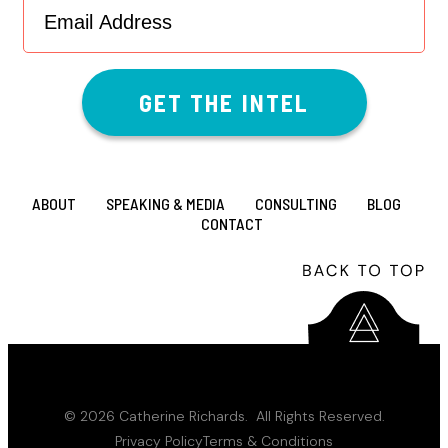
Address
(Required)
ABOUT
SPEAKING & MEDIA
CONSULTING
BLOG
CONTACT
© 2026 Catherine Richards. All Rights Reserved.
Privacy Policy
Terms & Conditions