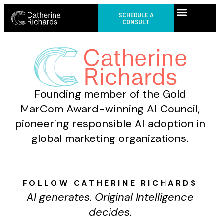
SCHEDULE A
CONSULT
Founding member of the Gold
MarCom Award-winning AI Council,
pioneering responsible AI adoption in
global marketing organizations.
FOLLOW CATHERINE RICHARDS
AI generates. Original Intelligence
decides.