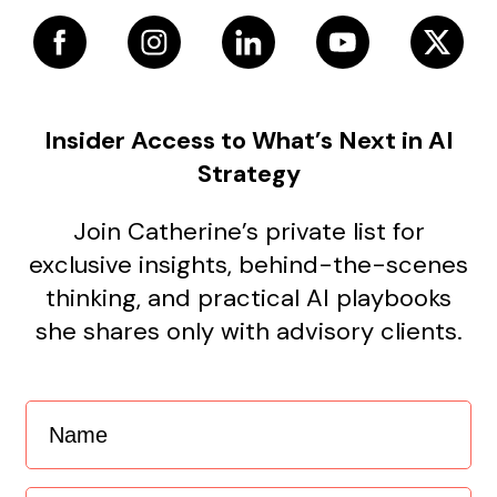
Insider Access to What’s Next in AI
Strategy
Join Catherine’s private list for
exclusive insights, behind-the-scenes
thinking, and practical AI playbooks
she shares only with advisory clients.
Name
(Required)
Email