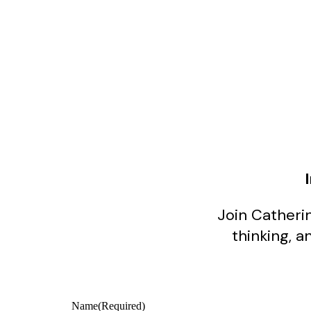
Join Catherin
thinking, a
Name
(Required)