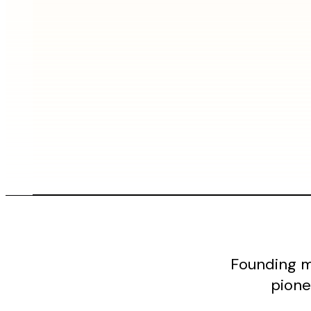
Founding m
pione