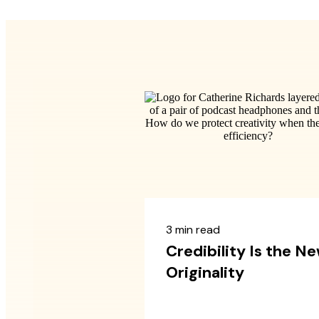
3 min read
Credibility Is the N
Originality