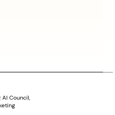
AI Council,
keting