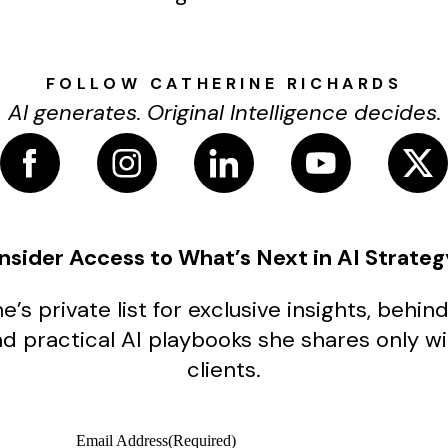
FOLLOW CATHERINE RICHARDS
AI generates. Original Intelligence decides.
Insider Access to What’s Next in AI Strateg
e’s private list for exclusive insights, beh
nd practical AI playbooks she shares only w
clients.
Email Address
(Required)