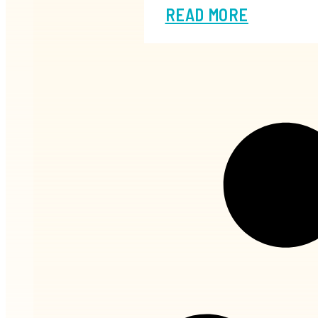
READ MORE