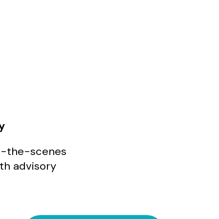
y
ind-the-scenes
ith advisory