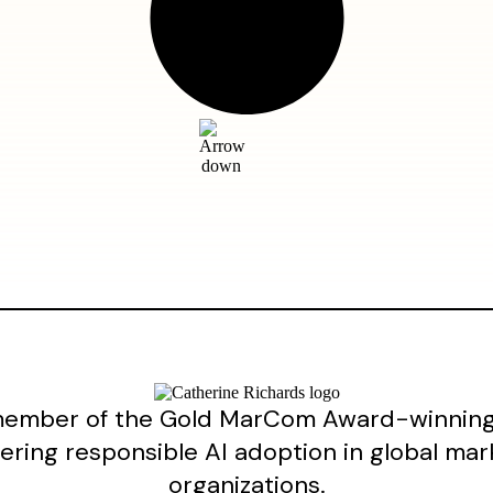
ember of the Gold MarCom Award-winning 
ering responsible AI adoption in global mar
organizations.