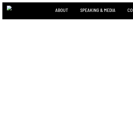
ABOUT
SPEAKING & MEDIA
CO
THE A
CREDIBI