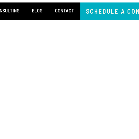
NSULTING
BLOG
CONTACT
SCHEDULE A CO
I
TRUTH 
LITY IS THE NEW ORI