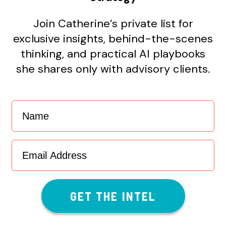
Join Catherine’s private list for
exclusive insights, behind-the-scenes
thinking, and practical AI playbooks
she shares only with advisory clients.
Name
(Required)
Email
Address
(Required)