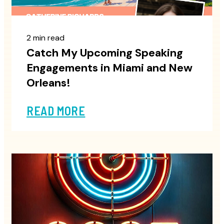
2 min read
Catch My Upcoming Speaking
Engagements in Miami and New
Orleans!
READ MORE