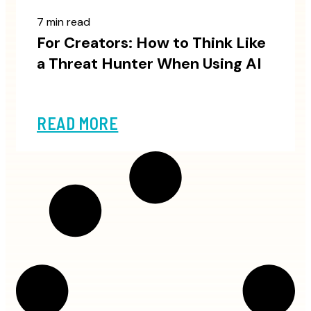
7 min read
For Creators: How to Think Like
a Threat Hunter When Using AI
READ MORE