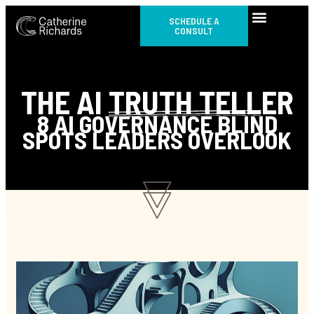
SCHEDULE A
CONSULT
THE AI
TRUTH TELL
ER
8 AI GOVERNANCE BLIND
SPOTS LEADERS OVERLOOK