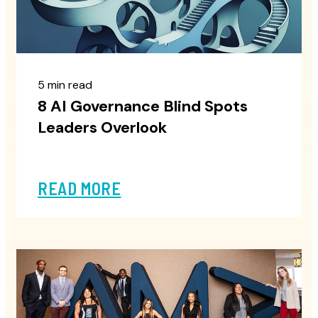
5 min read
8 AI Governance Blind Spots
Leaders Overlook
READ MORE