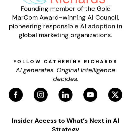
Founding member of the Gold
MarCom Award-winning AI Council,
pioneering responsible AI adoption in
global marketing organizations.
FOLLOW CATHERINE RICHARDS
AI generates. Original Intelligence
decides.
Insider Access to What’s Next in AI
Strategy