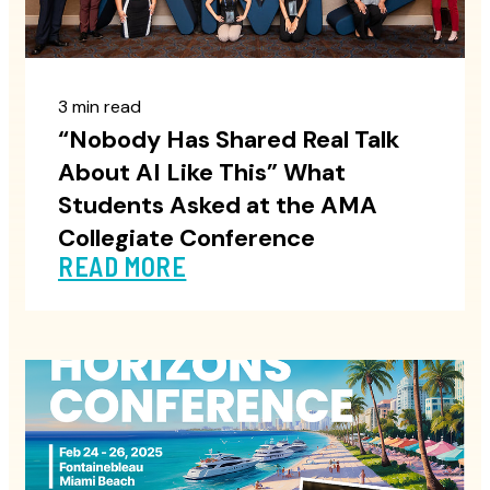
3 min read
“Nobody Has Shared Real Talk
About AI Like This” What
Students Asked at the AMA
Collegiate Conference
READ MORE