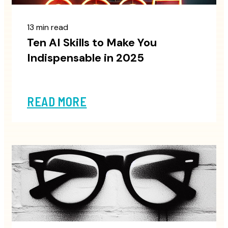
13 min read
Ten AI Skills to Make You
Indispensable in 2025
READ MORE